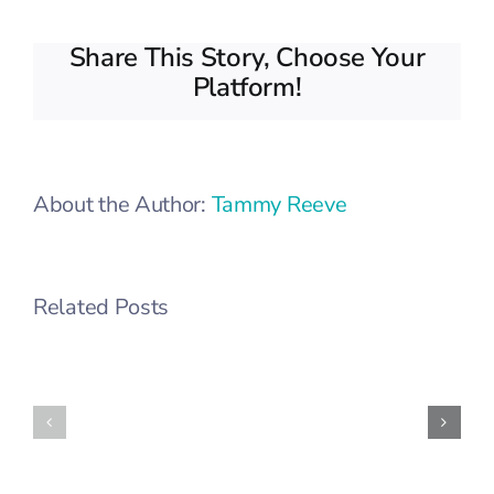
Share This Story, Choose Your
Platform!
About the Author:
Tammy Reeve
Related Posts