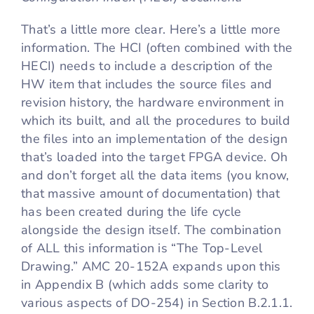
That’s a little more clear. Here’s a little more
information. The HCI (often combined with the
HECI) needs to include a description of the
HW item that includes the source files and
revision history, the hardware environment in
which its built, and all the procedures to build
the files into an implementation of the design
that’s loaded into the target FPGA device. Oh
and don’t forget all the data items (you know,
that massive amount of documentation) that
has been created during the life cycle
alongside the design itself. The combination
of ALL this information is “The Top-Level
Drawing.” AMC 20-152A expands upon this
in Appendix B (which adds some clarity to
various aspects of DO-254) in Section B.2.1.1.