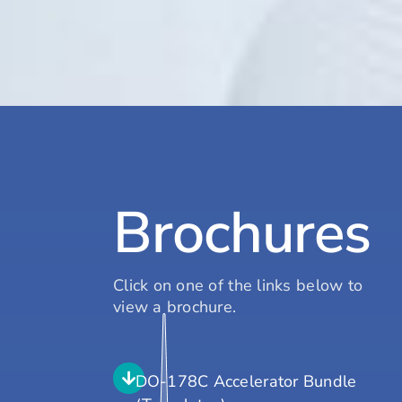
Brochures
Click on one of the links below to
view a brochure.
DO-178C Accelerator Bundle