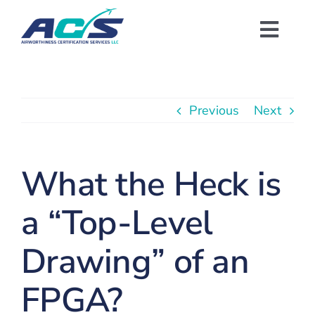
Skip
to
Toggl
content
Navig
Training Academy
Previous
Next
Templates & Checklists
Compliance Tool
What the Heck is
a “Top-Level
Consulting/Engineering
Drawing” of an
About Us
FPGA?
Get Started With FREE Resources