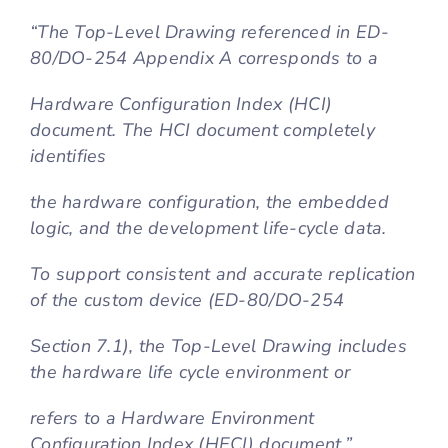
“The Top-Level Drawing referenced in ED-
80/DO-254 Appendix A corresponds to a
Hardware Configuration Index (HCI)
document. The HCI document completely
identifies
the hardware configuration, the embedded
logic, and the development life-cycle data.
To support consistent and accurate replication
of the custom device (ED-80/DO-254
Section 7.1), the Top-Level Drawing includes
the hardware life cycle environment or
refers to a Hardware Environment
Configuration Index (HECI) document.”