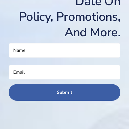
Date On
Policy, Promotions,
And More.
NAME
(REQUIRED)
EMAIL
(REQUIRED)