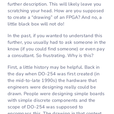
further description. This will likely leave you
scratching your head. How are you supposed
to create a “drawing” of an FPGA? And no, a
little black box will not do!
In the past, if you wanted to understand this
further, you usually had to ask someone in the
know (if you could find someone) or even pay
a consultant. So frustrating. Why is this?
First, a little history may be helpful. Back in
the day when DO-254 was first created (in
the mid-to-late 1990s) the hardware that
engineers were designing really could be
drawn. People were designing simple boards
with simple discrete components and the
scope of DO-254 was supposed to
encompass this. The drawing in that context