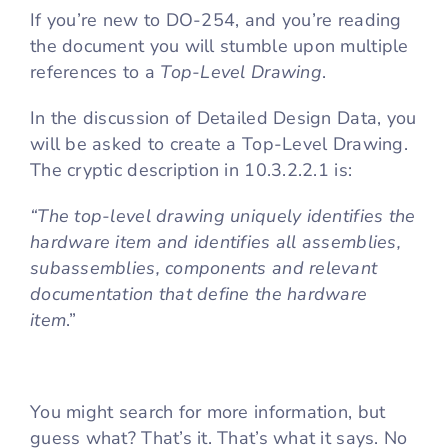
If you’re new to DO-254, and you’re reading
the document you will stumble upon multiple
Cart
references to a
Top-Level Drawing
.
In the discussion of Detailed Design Data, you
will be asked to create a Top-Level Drawing.
The cryptic description in 10.3.2.2.1 is:
“The top-level drawing uniquely identifies the
hardware item and identifies all assemblies,
subassemblies, components and relevant
documentation that define the hardware
item
.”
You might search for more information, but
guess what? That’s it. That’s what it says. No