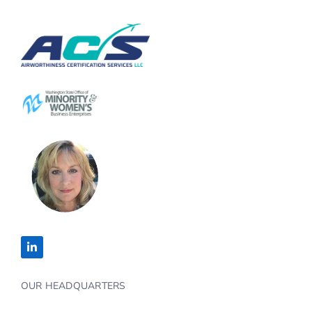
OUR HEADQUARTERS