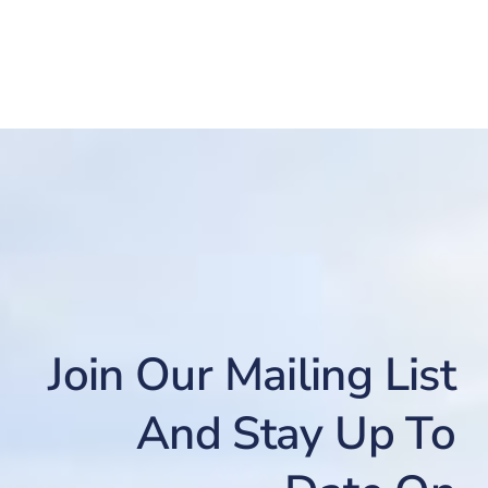
Join Our Mailing List
And Stay Up To