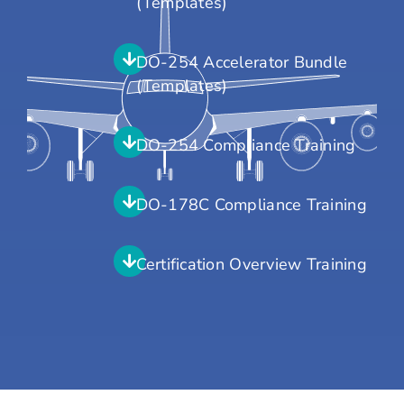
(Templates)
DO-254 Accelerator Bundle
(Templates)
DO-254 Compliance Training
DO-178C Compliance Training
Certification Overview Training