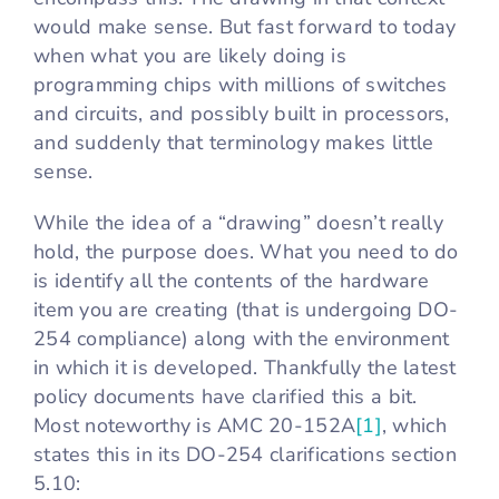
would make sense. But fast forward to today
when what you are likely doing is
programming chips with millions of switches
and circuits, and possibly built in processors,
and suddenly that terminology makes little
sense.
While the idea of a “drawing” doesn’t really
hold, the purpose does. What you need to do
is identify all the contents of the hardware
item you are creating (that is undergoing DO-
254 compliance) along with the environment
in which it is developed. Thankfully the latest
policy documents have clarified this a bit.
Most noteworthy is AMC 20-152A
[1]
, which
states this in its DO-254 clarifications section
5.10: