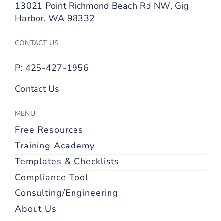
13021 Point Richmond Beach Rd NW, Gig
Harbor, WA 98332
CONTACT US
P: 425-427-1956
Contact Us
MENU
Free Resources
Training Academy
Templates & Checklists
Compliance Tool
Consulting/Engineering
About Us