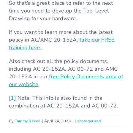
So that’s a great place to refer to the next
time you need to develop the Top-Level
Drawing for your hardware.
If you want to learn more about the latest
policy in AC/AMC 20-152A,
take our FREE
training here.
Also check out all the policy documents,
including AC 20-152A, AC 00-72 and AMC
20-152A in our
free Policy Documents area of
our website
.
[1]
Note: This info is also found in the
combination of AC 20-152A and AC 00-72.
By
Tammy Reeve
|
April 24, 2023
|
Uncategorized