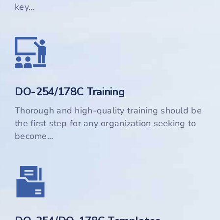
key…
DO-254/178C Training
Thorough and high-quality training should be
the first step for any organization seeking to
become…