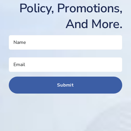
Policy, Promotions,
And More.
NAME
(REQUIRED)
EMAIL
(REQUIRED)