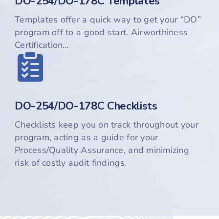
DO-254/DO-178C Templates
Templates offer a quick way to get your “DO”
program off to a good start. Airworthiness
Certification…
DO-254/DO-178C Checklists
Checklists keep you on track throughout your
program, acting as a guide for your
Process/Quality Assurance, and minimizing
risk of costly audit findings.