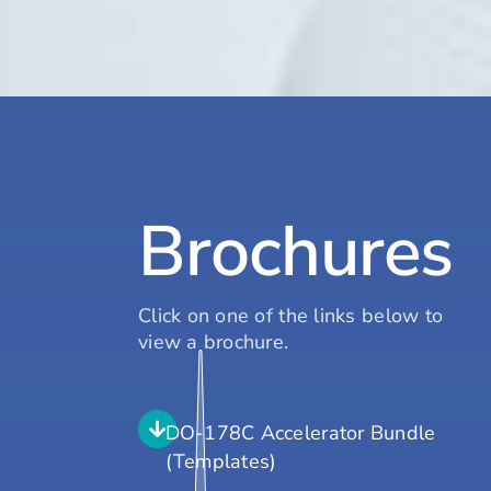
Brochures
Click on one of the links below to
view a brochure.
DO-178C Accelerator Bundle
(Templates)