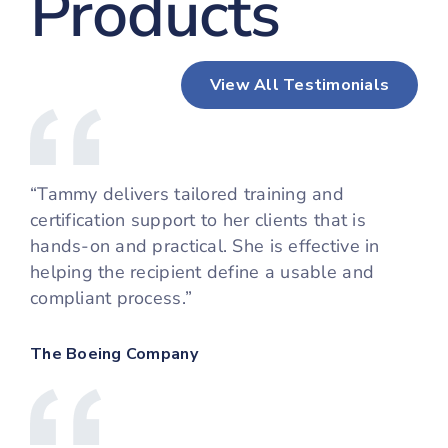
Products
View All Testimonials
“Tammy delivers tailored training and
certification support to her clients that is
hands-on and practical. She is effective in
helping the recipient define a usable and
compliant process.”
The Boeing Company