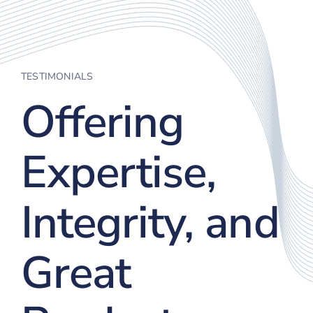
TESTIMONIALS
Offering
Expertise,
Integrity, and
Great