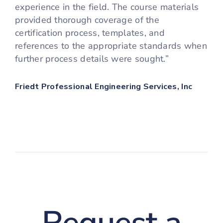
experience in the field. The course materials
provided thorough coverage of the
certification process, templates, and
references to the appropriate standards when
further process details were sought.”
Friedt Professional Engineering Services, Inc