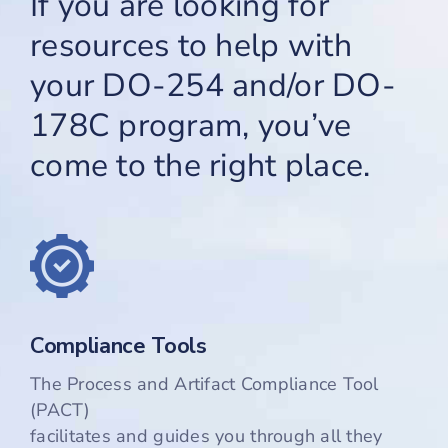
If you are looking for
resources to help with
Cart
your DO-254 and/or DO-
178C program, you’ve
come to the right place.
Compliance Tools
The Process and Artifact Compliance Tool
(PACT)
facilitates and guides you through all they