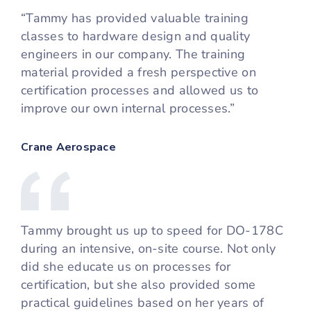
“Tammy has provided valuable training
classes to hardware design and quality
engineers in our company. The training
material provided a fresh perspective on
certification processes and allowed us to
improve our own internal processes.”
Crane Aerospace
Tammy brought us up to speed for DO-178C
during an intensive, on-site course. Not only
did she educate us on processes for
certification, but she also provided some
practical guidelines based on her years of