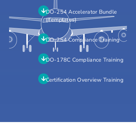
DO-254 Accelerator Bundle
(Templates)
DO-254 Compliance Training
DO-178C Compliance Training
Certification Overview Training