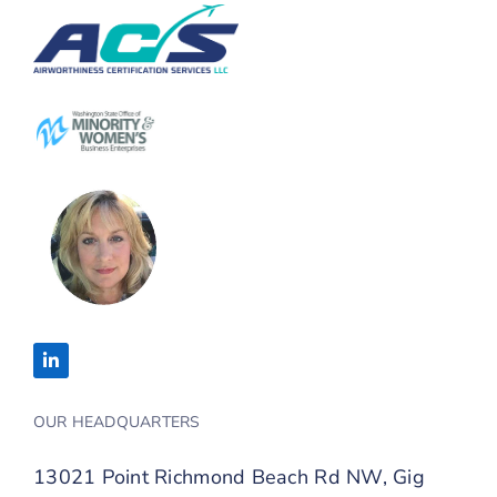
OUR HEADQUARTERS
13021 Point Richmond Beach Rd NW, Gig