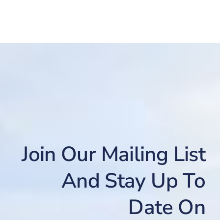
Join Our Mailing List
And Stay Up To
Date On