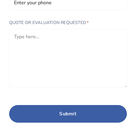
QUOTE OR EVALUATION REQUESTED
*