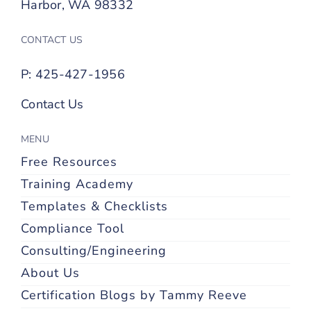
Harbor, WA 98332
CONTACT US
P: 425-427-1956
Contact Us
MENU
Free Resources
Training Academy
Templates & Checklists
Compliance Tool
Consulting/Engineering
About Us
Certification Blogs by Tammy Reeve