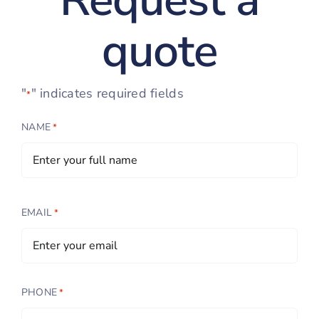
Request a
quote
"
" indicates required fields
*
NAME
*
EMAIL
*
PHONE
*