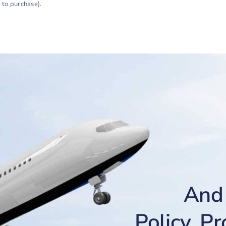
 to purchase).
And 
Policy, P