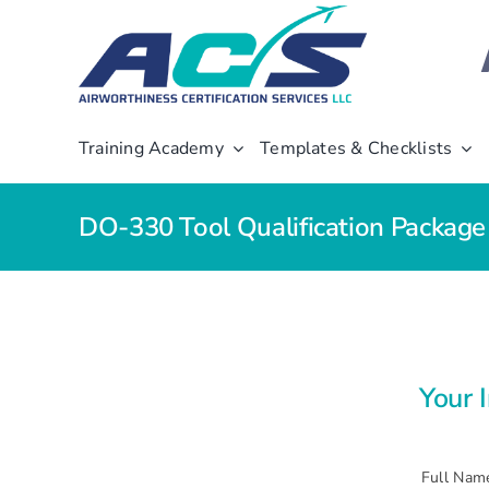
Skip
to
content
Training Academy
Templates & Checklists
DO-330 Tool Qualification Packag
Your 
Full Nam