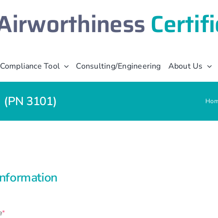
Airworthiness
Certif
Compliance Tool
Consulting/Engineering
About Us
e (PN 3101)
Ho
Information
(required)
e
*