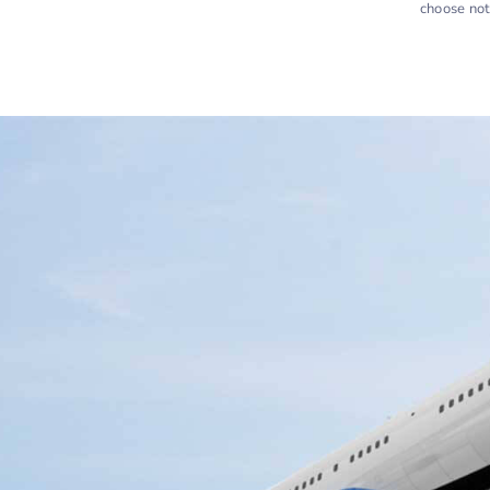
choose not