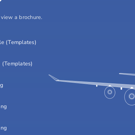
o view a brochure.
e (Templates)
 (Templates)
ng
ing
ing