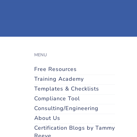
MENU
Free Resources
Training Academy
Templates & Checklists
Compliance Tool
Consulting/Engineering
About Us
Certification Blogs by Tammy
Reeve