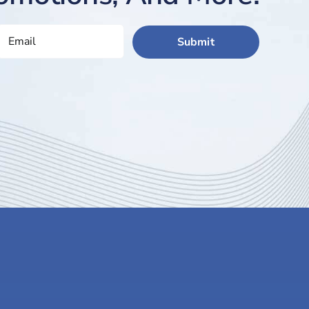
EMAIL
(REQUIRED)