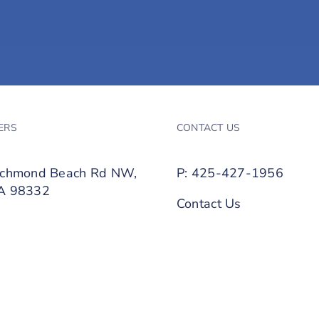
ERS
CONTACT US
ichmond Beach Rd NW,
P: 425-427-1956
WA 98332
Contact Us