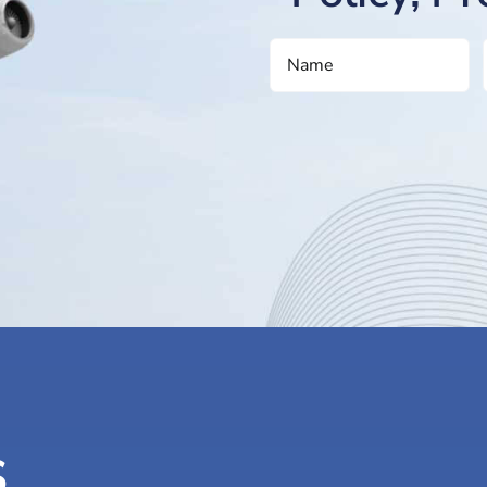
NAME
(REQUIRED)
s