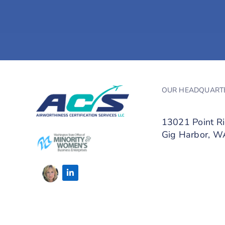
OUR HEADQUART
13021 Point R
Gig Harbor, 