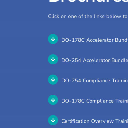
Click on one of the links below t
DO-178C Accelerator Bundl
DO-254 Accelerator Bundle
DO-254 Compliance Traini
DO-178C Compliance Train
Certification Overview Train