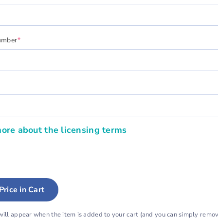
(required)
umber
*
quired)
ore about the licensing terms
Price in Cart
will appear when the item is added to your cart (and you can simply remove