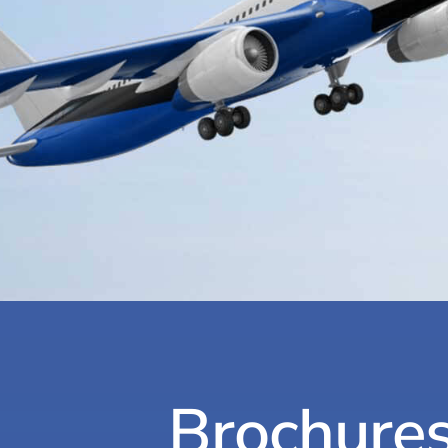
Brochure