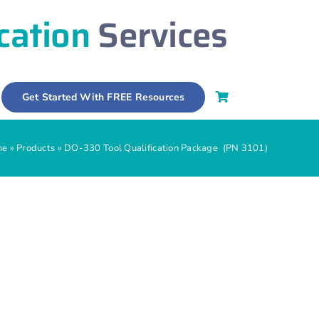
ication
Services
Get Started With FREE Resources
me
»
Products
»
DO-330 Tool Qualification Package (PN 3101)