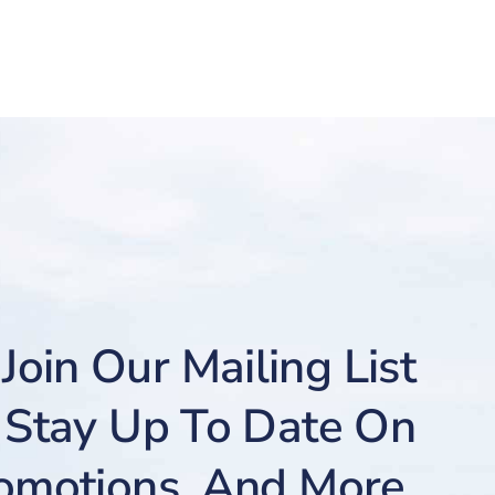
Join Our Mailing List
Stay Up To Date On
romotions, And More.