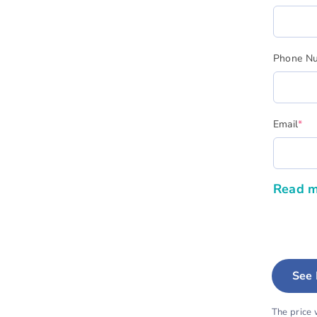
Phone N
(re
Email
*
Read m
See 
The price 